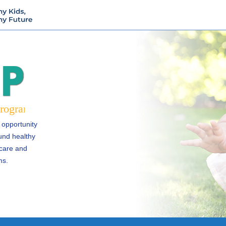
 opportunity
und healthy
 care and
ms.