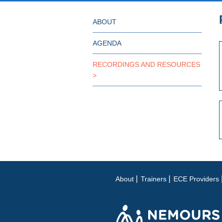
ABOUT
AGENDA
RECORDINGS AND RESOURCES
About
Trainers
ECE Providers