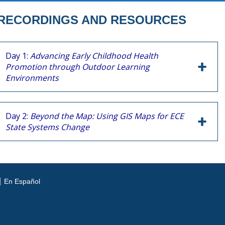
RECORDINGS AND RESOURCES
Day 1:
Advancing Early Childhood Health
Promotion through Outdoor Learning
Environments
Day 2:
Beyond the Map: Using GIS Maps for ECE
State Systems Change
En Español