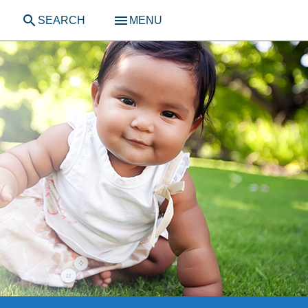
search
menu
SEARCH
MENU