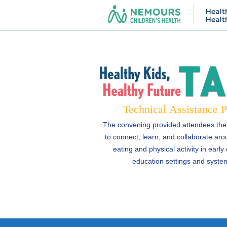
The convening provided attendees the
to connect, learn, and collaborate aro
eating and physical activity in early
education settings and syste