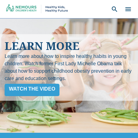
search
menu
LEARN MORE
Learn more about how to inspire healthy habits in young
children. Watch former First Lady Michelle Obama talk
about how to support childhood obesity prevention in early
care and education settings.
WATCH THE VIDEO