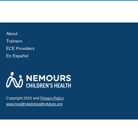
About
Trainers
ECE Providers
En Español
Copyright 2026 and
Privacy Policy
www.healthykidshealthyfuture.org