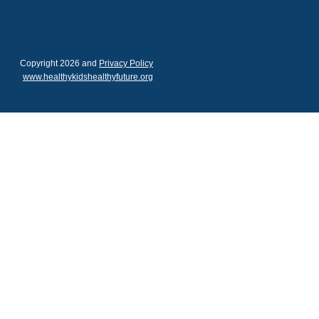
Copyright 2026 and
Privacy Policy
www.healthykidshealthyfuture.org