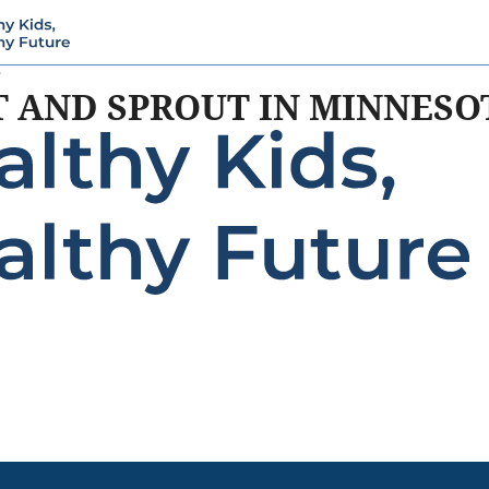
5
T AND SPROUT IN MINNESO