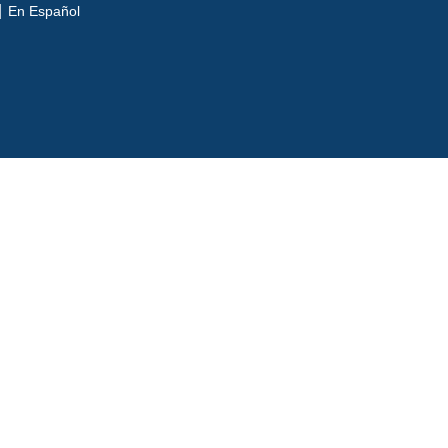
En Español