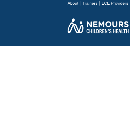
About
Trainers
ECE Providers