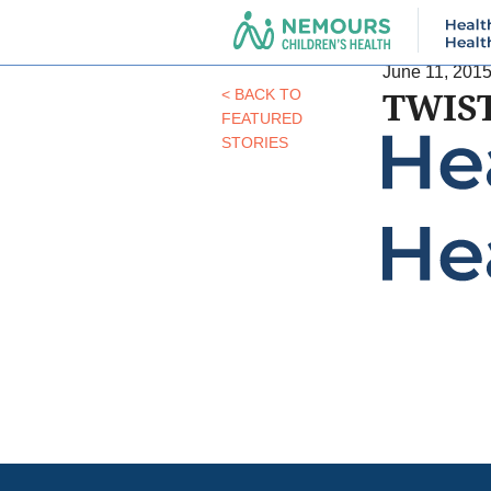
June 11, 201
TWIS
< BACK TO
FEATURED
STORIES