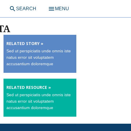
search
menu
SEARCH
MENU
TA
RELATED STORY »
Sed ut perspiciatis unde omnis iste
natus error sit voluptatem
accusantium doloremque
RELATED RESOURCE »
Sed ut perspiciatis unde omnis iste
natus error sit voluptatem
accusantium doloremque