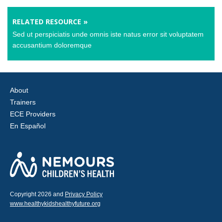
RELATED RESOURCE »
Sed ut perspiciatis unde omnis iste natus error sit voluptatem
accusantium doloremque
About
Trainers
ECE Providers
En Español
Copyright 2026 and
Privacy Policy
www.healthykidshealthyfuture.org