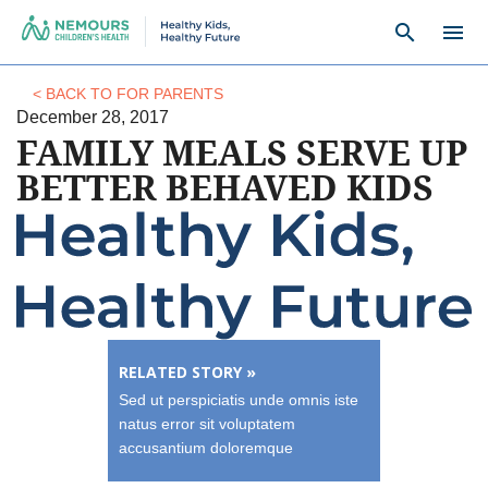
search
menu
< BACK TO FOR PARENTS
December 28, 2017
FAMILY MEALS SERVE UP
BETTER BEHAVED KIDS
RELATED STORY »
Sed ut perspiciatis unde omnis iste
natus error sit voluptatem
accusantium doloremque