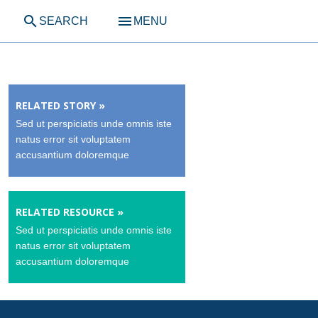
search
menu
SEARCH
MENU
RELATED STORY »
Sed ut perspiciatis unde omnis iste
natus error sit voluptatem
accusantium doloremque
RELATED RESOURCE »
Sed ut perspiciatis unde omnis iste
natus error sit voluptatem
accusantium doloremque