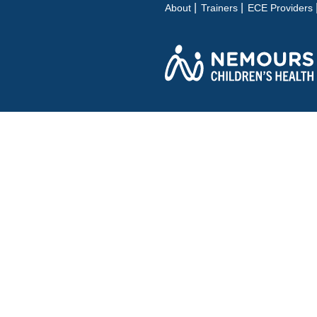
About
Trainers
ECE Providers