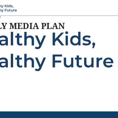
9
LY MEDIA PLAN