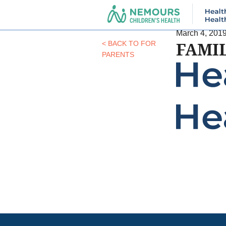
March 4, 201
FAMI
< BACK TO FOR
PARENTS