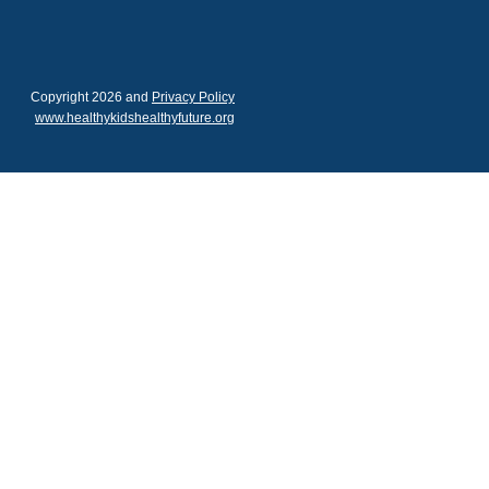
Copyright 2026 and
Privacy Policy
www.healthykidshealthyfuture.org