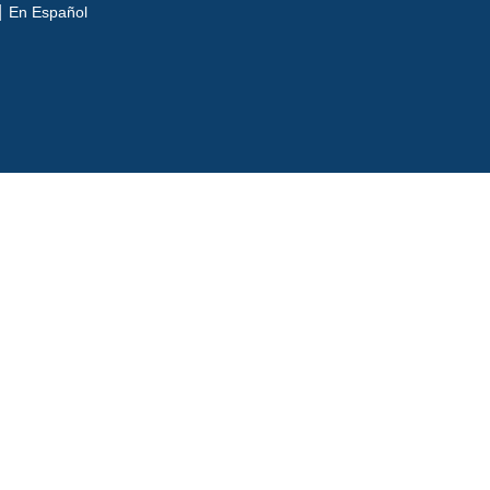
En Español