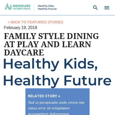
search
menu
< BACK TO FEATURED STORIES
February 19, 2018
FAMILY STYLE DINING
AT PLAY AND LEARN
DAYCARE
RELATED STORY »
Sed ut perspiciatis unde omnis iste
natus error sit voluptatem
accusantium doloremque