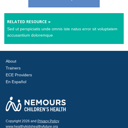
RELATED RESOURCE »
Sed ut perspiciatis unde omnis iste natus error sit voluptatem
accusantium doloremque
About
Trainers
ECE Providers
En Español
Copyright 2026 and
Privacy Policy
www.healthykidshealthyfuture.org