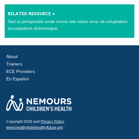
RELATED RESOURCE »
Sed ut perspiciatis unde omnis iste natus error sit voluptatem
accusantium doloremque
About
Trainers
ECE Providers
En Español
Copyright 2026 and
Privacy Policy
www.healthykidshealthyfuture.org