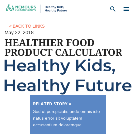
search
menu
< BACK TO LINKS
May 22, 2018
HEALTHIER FOOD
PRODUCT CALCULATOR
RELATED STORY »
Sed ut perspiciatis unde omnis iste
natus error sit voluptatem
accusantium doloremque