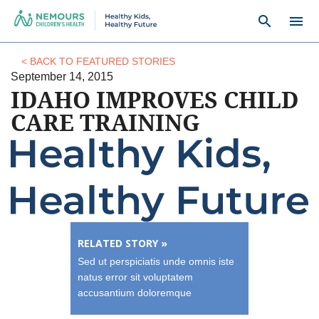
search
menu
< BACK TO FEATURED STORIES
September 14, 2015
IDAHO IMPROVES CHILD
CARE TRAINING
RELATED STORY »
Sed ut perspiciatis unde omnis iste
natus error sit voluptatem
accusantium doloremque