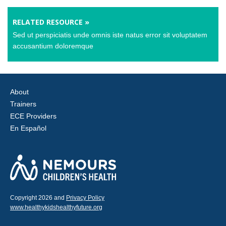
RELATED RESOURCE »
Sed ut perspiciatis unde omnis iste natus error sit voluptatem
accusantium doloremque
About
Trainers
ECE Providers
En Español
Copyright 2026 and
Privacy Policy
www.healthykidshealthyfuture.org