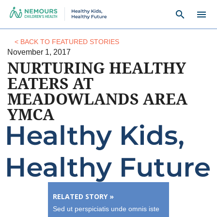
search
menu
< BACK TO FEATURED STORIES
November 1, 2017
NURTURING HEALTHY
EATERS AT
MEADOWLANDS AREA
YMCA
RELATED STORY »
Sed ut perspiciatis unde omnis iste