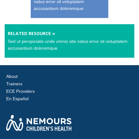
natus error sit voluptatem
accusantium doloremque
RELATED RESOURCE »
Sed ut perspiciatis unde omnis iste natus error sit voluptatem
accusantium doloremque
About
Trainers
ECE Providers
En Español