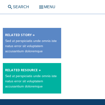
search
menu
SEARCH
MENU
RELATED STORY »
Sed ut perspiciatis unde omnis iste
natus error sit voluptatem
accusantium doloremque
RELATED RESOURCE »
Sed ut perspiciatis unde omnis iste
natus error sit voluptatem
accusantium doloremque