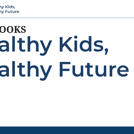
BOOKS