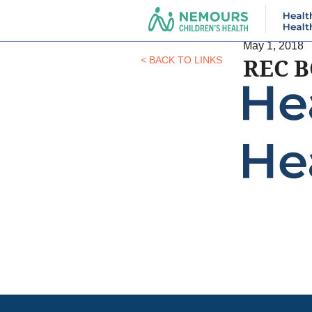
May 1, 2018
REC 
< BACK TO LINKS