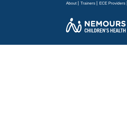
About
Trainers
ECE Providers