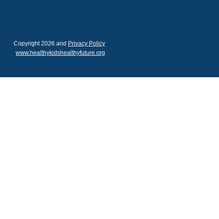
Copyright 2026 and
Privacy Policy
www.healthykidshealthyfuture.org