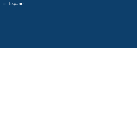
En Español