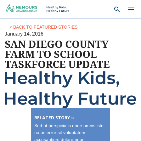
search
menu
< BACK TO FEATURED STORIES
January 14, 2016
SAN DIEGO COUNTY
FARM TO SCHOOL
TASKFORCE UPDATE
RELATED STORY »
Sed ut perspiciatis unde omnis iste
natus error sit voluptatem
accusantium doloremque