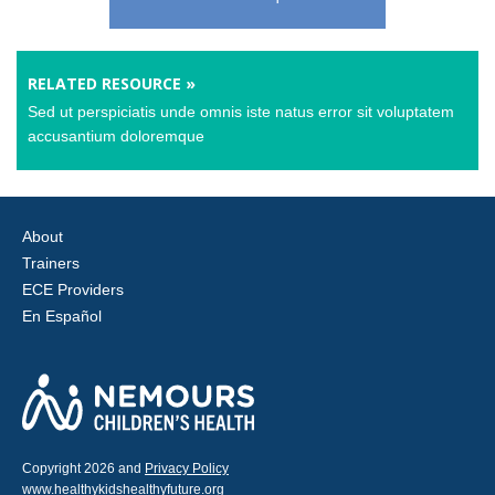
RELATED RESOURCE »
Sed ut perspiciatis unde omnis iste natus error sit voluptatem
accusantium doloremque
About
Trainers
ECE Providers
En Español
Copyright 2026 and
Privacy Policy
www.healthykidshealthyfuture.org