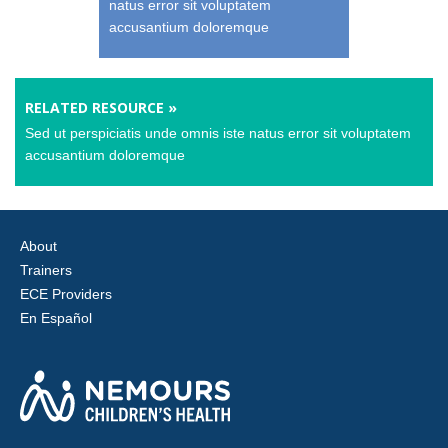
natus error sit voluptatem
accusantium doloremque
RELATED RESOURCE »
Sed ut perspiciatis unde omnis iste natus error sit voluptatem
accusantium doloremque
About
Trainers
ECE Providers
En Español