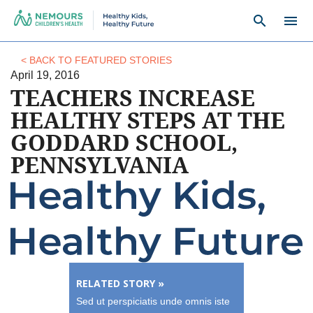
search
menu
< BACK TO FEATURED STORIES
April 19, 2016
TEACHERS INCREASE
HEALTHY STEPS AT THE
GODDARD SCHOOL,
PENNSYLVANIA
RELATED STORY »
Sed ut perspiciatis unde omnis iste