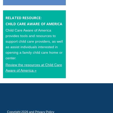
RELATED RESOURCE:
CHILD CARE AWARE OF AMERICA
Child Care Aware of America
provides tools and resources to
support child care providers, as well
as assist individuals interested in
opening a family child care home or
center.
Review the resources at Child Care
Aware of America »
Copyright 2026 and
Privacy Policy