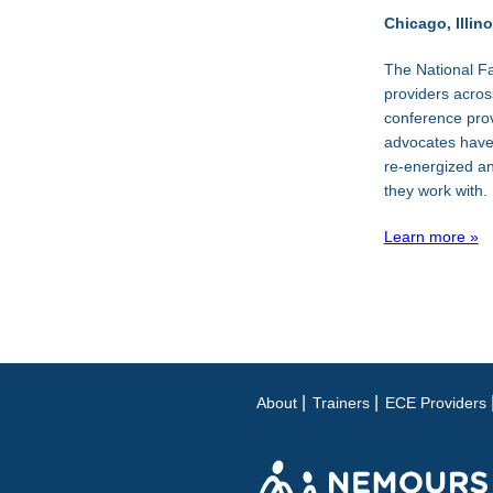
Chicago, Illino
The National Fa
providers acros
conference pro
advocates have 
re-energized and
they work with.
Learn more »
About
Trainers
ECE Providers