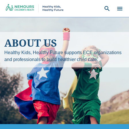
search
menu
ABOUT US
Healthy Kids, Healthy Future supports ECE organizations
and professionals to build healthier child care.