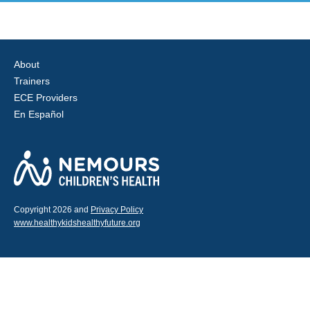
About
Trainers
ECE Providers
En Español
Copyright 2026 and
Privacy Policy
www.healthykidshealthyfuture.org