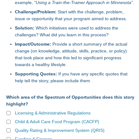
example,
“Using a Train-the-Trainer Approach in Minnesota”
.
Challenge/Problem:
Start with the challenge, problem,
issue or opportunity that your program aimed to address.
Solution:
Which initiatives were used to address the
challenges? What did you learn in this process?
Impact/Outcome:
Provide a short summary of the actual
change (on knowledge, attitude, skills, practice, or policy)
that took place and how this led to significant progress
towards a healthy lifestyle.
Supporting Quotes:
If you have any specific quotes that
help tell the story, please include them.
Which area of the Spectrum of Opportunities does this story
highlight?
Licensing & Administrative Regulations
Child & Adult Care Food Program (CACFP)
Quality Rating & Improvement System (QRIS)