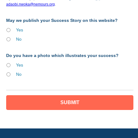
adaobi.nwoka@nemours.org
.
May we publish your Success Story on this website?
Yes
No
Do you have a photo which illustrates your success?
Yes
No