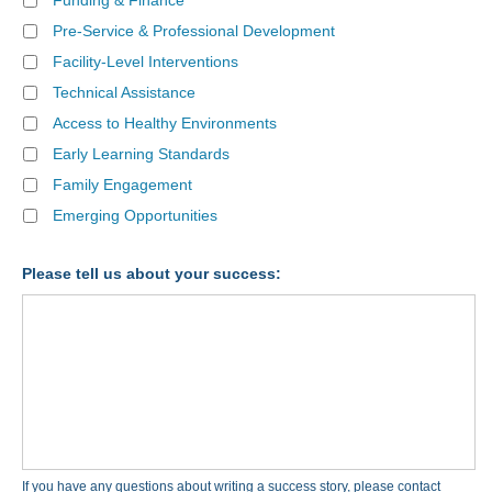
Funding & Finance
Pre-Service & Professional Development
Facility-Level Interventions
Technical Assistance
Access to Healthy Environments
Early Learning Standards
Family Engagement
Emerging Opportunities
Please tell us about your success:
If you have any questions about writing a success story, please contact