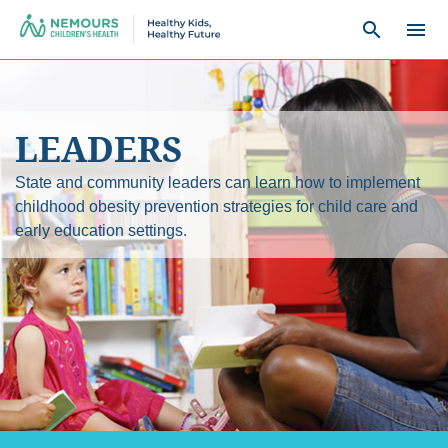
search
menu
LEADERS
State and community leaders can learn how to implement
childhood obesity prevention strategies for child care and
early education settings.