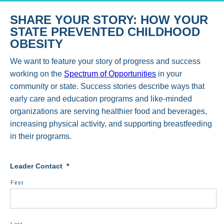
SHARE YOUR STORY: HOW YOUR
STATE PREVENTED CHILDHOOD
OBESITY
We want to feature your story of progress and success
working on the
Spectrum of Opportunities
in your
community or state. Success stories describe ways that
early care and education programs and like-minded
organizations are serving healthier food and beverages,
increasing physical activity, and supporting breastfeeding
in their programs.
Leader Contact
*
First