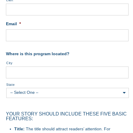
Last
Email
*
Where is this program located?
City
State
YOUR STORY SHOULD INCLUDE THESE FIVE BASIC
FEATURES:
Title:
The title should attract readers’ attention. For