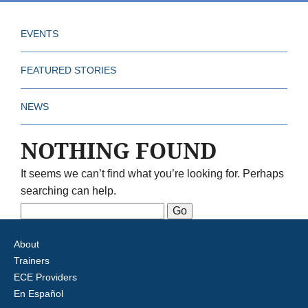
EVENTS
FEATURED STORIES
NEWS
NOTHING FOUND
It seems we can’t find what you’re looking for. Perhaps
searching can help.
Search
for:
About
Trainers
ECE Providers
En Español