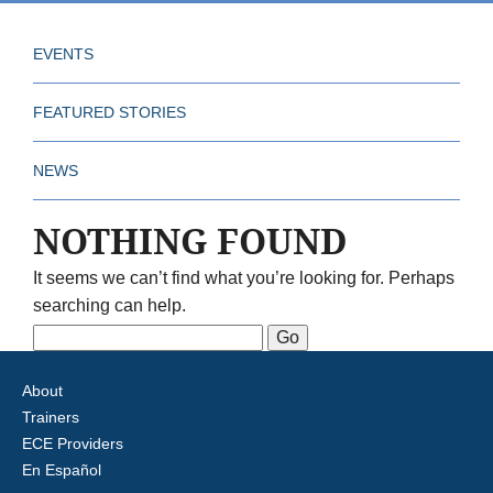
EVENTS
FEATURED STORIES
NEWS
NOTHING FOUND
It seems we can’t find what you’re looking for. Perhaps
searching can help.
Search
for:
About
Trainers
ECE Providers
En Español