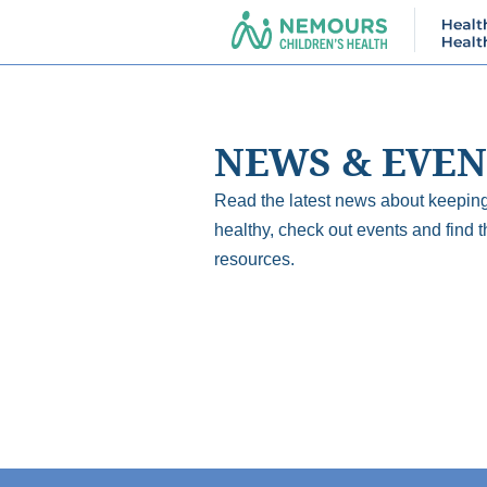
NEWS & EVEN
Read the latest news about keeping
healthy, check out events and find t
resources.