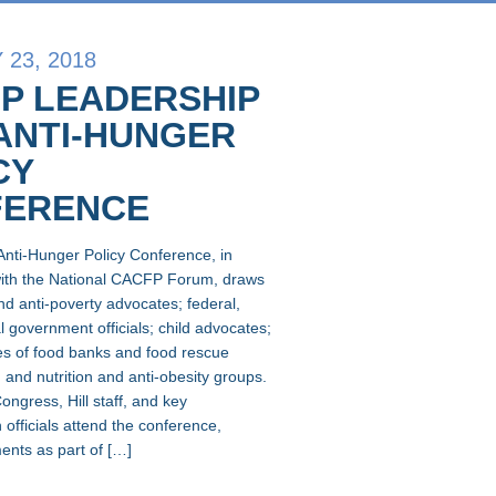
23, 2018
P LEADERSHIP
ANTI-HUNGER
CY
FERENCE
Anti-Hunger Policy Conference, in
with the National CACFP Forum, draws
nd anti-poverty advocates; federal,
l government officials; child advocates;
es of food banks and food rescue
 and nutrition and anti-obesity groups.
ngress, Hill staff, and key
 officials attend the conference,
nts as part of […]