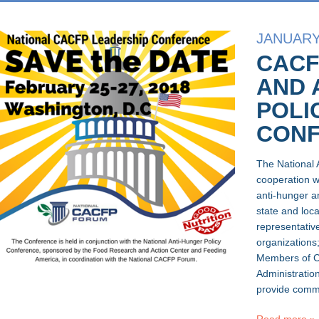
JANUARY 
CACF
AND 
POLI
CON
The National 
cooperation 
anti-hunger a
state and loca
representativ
organizations;
Members of Co
Administration
provide comme