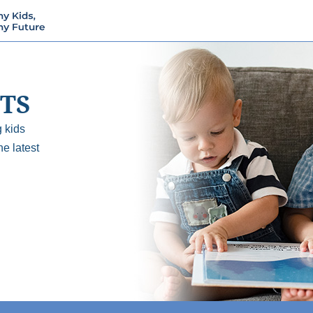
TS
 kids
he latest