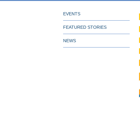
EVENTS
FEATURED STORIES
NEWS