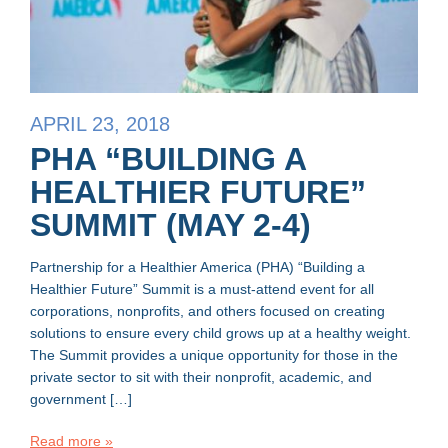
APRIL 23, 2018
PHA “BUILDING A
HEALTHIER FUTURE”
SUMMIT (MAY 2-4)
Partnership for a Healthier America (PHA) “Building a
Healthier Future” Summit is a must-attend event for all
corporations, nonprofits, and others focused on creating
solutions to ensure every child grows up at a healthy weight.
The Summit provides a unique opportunity for those in the
private sector to sit with their nonprofit, academic, and
government […]
Read more »