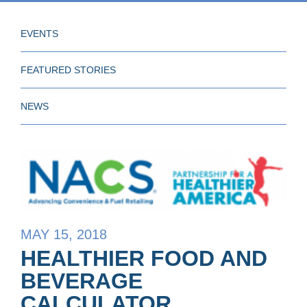
EVENTS
FEATURED STORIES
NEWS
MAY 15, 2018
HEALTHIER FOOD AND
BEVERAGE
CALCULATOR