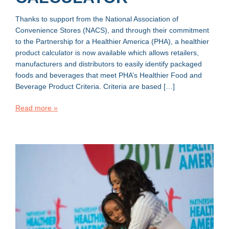
Thanks to support from the National Association of
Convenience Stores (NACS), and through their commitment
to the Partnership for a Healthier America (PHA), a healthier
product calculator is now available which allows retailers,
manufacturers and distributors to easily identify packaged
foods and beverages that meet PHA’s Healthier Food and
Beverage Product Criteria. Criteria are based […]
Read more »