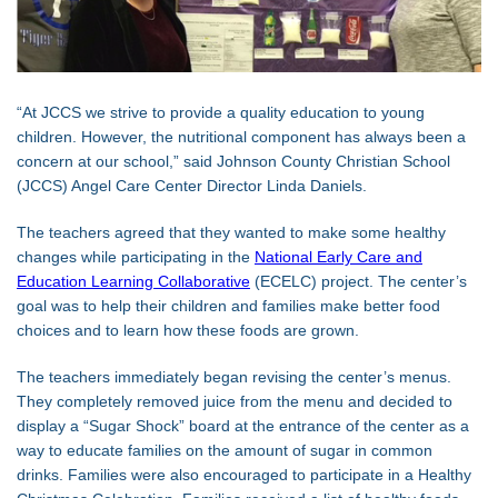
“At JCCS we strive to provide a quality education to young
children. However, the nutritional component has always been a
concern at our school,” said Johnson County Christian School
(JCCS) Angel Care Center Director Linda Daniels.
The teachers agreed that they wanted to make some healthy
changes while participating in the
National Early Care and
Education Learning Collaborative
(ECELC) project. The center’s
goal was to help their children and families make better food
choices and to learn how these foods are grown.
The teachers immediately began revising the center’s menus.
They completely removed juice from the menu and decided to
display a “Sugar Shock” board at the entrance of the center as a
way to educate families on the amount of sugar in common
drinks. Families were also encouraged to participate in a Healthy