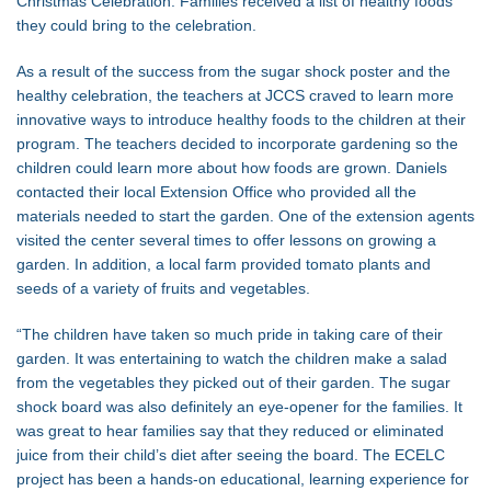
Christmas Celebration. Families received a list of healthy foods
they could bring to the celebration.
As a result of the success from the sugar shock poster and the
healthy celebration, the teachers at JCCS craved to learn more
innovative ways to introduce healthy foods to the children at their
program. The teachers decided to incorporate gardening so the
children could learn more about how foods are grown. Daniels
contacted their local Extension Office who provided all the
materials needed to start the garden. One of the extension agents
visited the center several times to offer lessons on growing a
garden. In addition, a local farm provided tomato plants and
seeds of a variety of fruits and vegetables.
“The children have taken so much pride in taking care of their
garden. It was entertaining to watch the children make a salad
from the vegetables they picked out of their garden. The sugar
shock board was also definitely an eye-opener for the families. It
was great to hear families say that they reduced or eliminated
juice from their child’s diet after seeing the board. The ECELC
project has been a hands-on educational, learning experience for