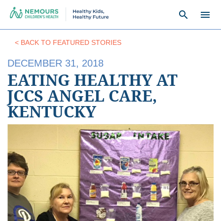
search
menu
< BACK TO FEATURED STORIES
DECEMBER 31, 2018
EATING HEALTHY AT
JCCS ANGEL CARE,
KENTUCKY