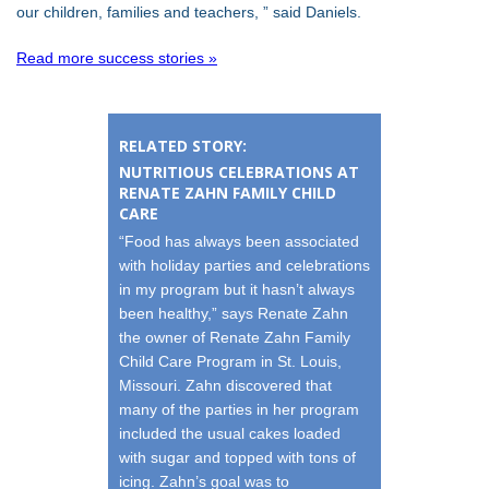
our children, families and teachers, ” said Daniels.
Read more success stories »
RELATED STORY:
NUTRITIOUS CELEBRATIONS AT
RENATE ZAHN FAMILY CHILD
CARE
“Food has always been associated
with holiday parties and celebrations
in my program but it hasn’t always
been healthy,” says Renate Zahn
the owner of Renate Zahn Family
Child Care Program in St. Louis,
Missouri. Zahn discovered that
many of the parties in her program
included the usual cakes loaded
with sugar and topped with tons of
icing. Zahn’s goal was to