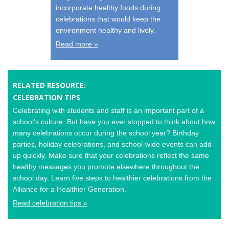
incorporate healthy foods during
celebrations that would keep the
environment healthy and lively.
Read more »
RELATED RESOURCE:
CELEBRATION TIPS
Celebrating with students and staff is an important part of a
school’s culture. But have you ever stopped to think about how
many celebrations occur during the school year? Birthday
parties, holiday celebrations, and school-wide events can add
up quickly. Make sure that your celebrations reflect the same
healthy messages you promote elsewhere throughout the
school day. Learn five steps to healthier celebrations from the
Alliance for a Healthier Generation.
Read celebration tips »