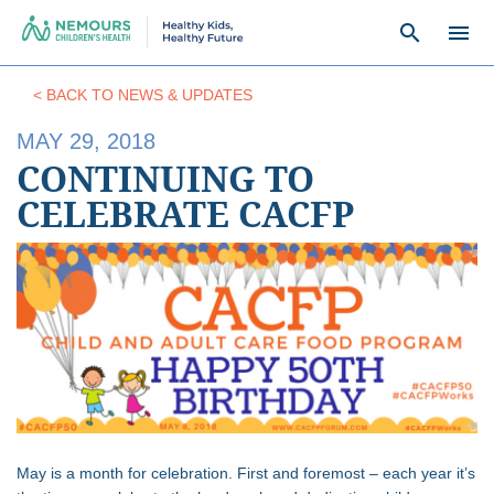
search
menu
< BACK TO NEWS & UPDATES
MAY 29, 2018
CONTINUING TO
CELEBRATE CACFP
May is a month for celebration. First and foremost – each year it’s