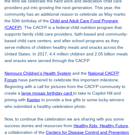
the time we celebrate the hard work and dedication child care
providers put into growing the next generation. This year, the
community has an additional reason to celebrate as May marks
the 50th birthday of the
Child and Adult Care Food Program
(CACFP)
. The CACFP is a federal child nutrition program that
supports family child care providers, faith-based and community-
based child care centers, and after school programs as they
serve millions of children healthy meals and snacks across the
United States. In 2017, 4.4 million children and 2.05 billion meals
and snacks were served through the CACFP.
Nemours Children’s Health System
and the
National CACFP
Forum
have partnered to celebrate this important milestone.
Beginning with a call for pictures from the CACFP community to
create a
large mosaic birthday card
to take to Capitol Hill and
joining with
Kaplan
to provide a few gifts to some lucky winners
who submitted a healthy celebration photo.
Now, to continue the celebration we are sharing with you some
success stories and resources from
Healthy Kids, Healthy Future
,
a collaboration of the
Centers for Disease Control and Prevention