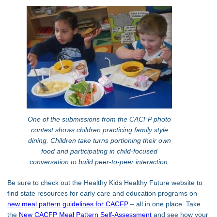
One of the submissions from the CACFP photo
contest shows children practicing family style
dining. Children take turns portioning their own
food and participating in child-focused
conversation to build peer-to-peer interaction.
Be sure to check out the Healthy Kids Healthy Future website to
find state resources for early care and education programs on
new meal pattern guidelines for CACFP
– all in one place. Take
the
New CACFP Meal Pattern Self-Assessment
and see how your