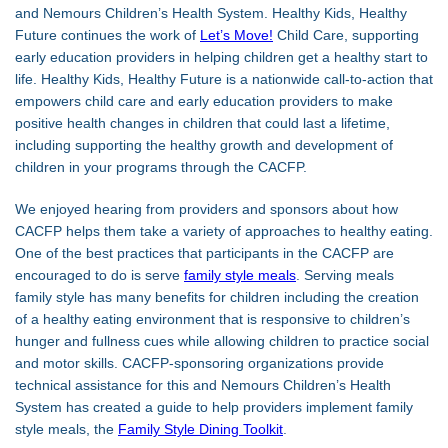
and Nemours Children’s Health System. Healthy Kids, Healthy
Future continues the work of
Let’s Move!
Child Care, supporting
early education providers in helping children get a healthy start to
life. Healthy Kids, Healthy Future is a nationwide call-to-action that
empowers child care and early education providers to make
positive health changes in children that could last a lifetime,
including supporting the healthy growth and development of
children in your programs through the CACFP.
We enjoyed hearing from providers and sponsors about how
CACFP helps them take a variety of approaches to healthy eating.
One of the best practices that participants in the CACFP are
encouraged to do is serve
family style meals
. Serving meals
family style has many benefits for children including the creation
of a healthy eating environment that is responsive to children’s
hunger and fullness cues while allowing children to practice social
and motor skills. CACFP-sponsoring organizations provide
technical assistance for this and Nemours Children’s Health
System has created a guide to help providers implement family
style meals, the
Family Style Dining Toolkit
.