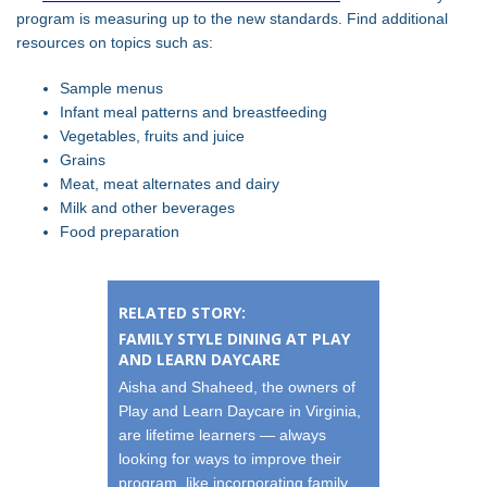
program is measuring up to the new standards. Find additional
resources on topics such as:
Sample menus
Infant meal patterns and breastfeeding
Vegetables, fruits and juice
Grains
Meat, meat alternates and dairy
Milk and other beverages
Food preparation
RELATED STORY:
FAMILY STYLE DINING AT PLAY
AND LEARN DAYCARE
Aisha and Shaheed, the owners of
Play and Learn Daycare in Virginia,
are lifetime learners — always
looking for ways to improve their
program, like incorporating family