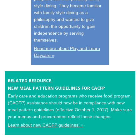
style dining. They became familiar
with family style dining as a
philosophy and wanted to give
children the opportunity to gain
independence by serving
themselves.
Read more about Play and Learn
Daycare »
RELATED RESOURCE:
NEW MEAL PATTERN GUIDELINES FOR CACFP
Early care and education programs who receive food program
(CACFP) assistance should now be in compliance with new
meal pattern guidelines (effective October 1, 2017). Make sure
your menus and procurement reflect these changes.
Learn about new CACFP guidelines. »