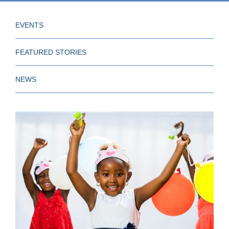
EVENTS
FEATURED STORIES
NEWS