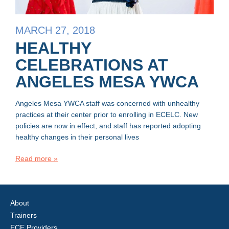
MARCH 27, 2018
HEALTHY
CELEBRATIONS AT
ANGELES MESA YWCA
Angeles Mesa YWCA staff was concerned with unhealthy
practices at their center prior to enrolling in ECELC. New
policies are now in effect, and staff has reported adopting
healthy changes in their personal lives
Read more »
About
Trainers
ECE Providers