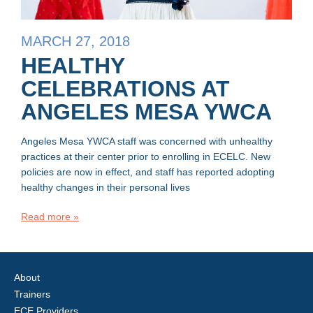
MARCH 27, 2018
HEALTHY
CELEBRATIONS AT
ANGELES MESA YWCA
Angeles Mesa YWCA staff was concerned with unhealthy
practices at their center prior to enrolling in ECELC. New
policies are now in effect, and staff has reported adopting
healthy changes in their personal lives
Read more »
About
Trainers
ECE Providers