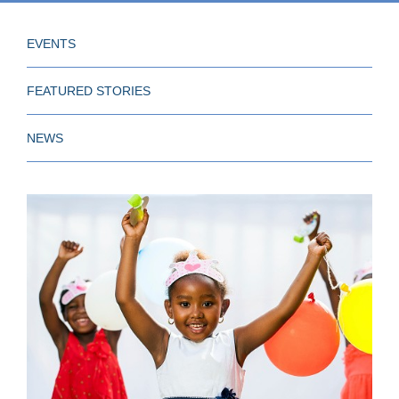
EVENTS
FEATURED STORIES
NEWS