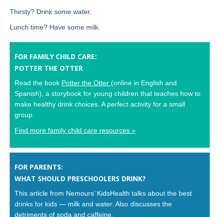
Thirsty? Drink some water.
Lunch time? Have some milk.
FOR FAMILY CHILD CARE:
POTTER THE OTTER
Read the book
Potter the Otter
(online in English and
Spanish), a storybook for young children that teaches how to
make healthy drink choices. A perfect activity for a small
group.
Find more family child care resources »
FOR PARENTS:
WHAT SHOULD PRESCHOOLERS DRINK?
This article from Nemours’ KidsHealth talks about the best
drinks for kids — milk and water. Also discusses the
detriments of soda and caffeine.