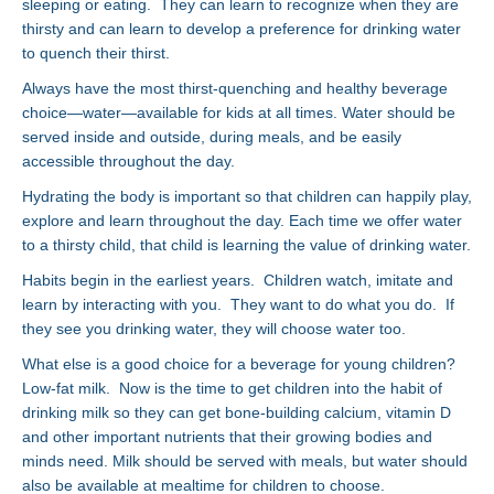
sleeping or eating. They can learn to recognize when they are
thirsty and can learn to develop a preference for drinking water
to quench their thirst.
Always have the most thirst-quenching and healthy beverage
choice—water—available for kids at all times. Water should be
served inside and outside, during meals, and be easily
accessible throughout the day.
Hydrating the body is important so that children can happily play,
explore and learn throughout the day. Each time we offer water
to a thirsty child, that child is learning the value of drinking water.
Habits begin in the earliest years. Children watch, imitate and
learn by interacting with you. They want to do what you do. If
they see you drinking water, they will choose water too.
What else is a good choice for a beverage for young children?
Low-fat milk. Now is the time to get children into the habit of
drinking milk so they can get bone-building calcium, vitamin D
and other important nutrients that their growing bodies and
minds need. Milk should be served with meals, but water should
also be available at mealtime for children to choose.