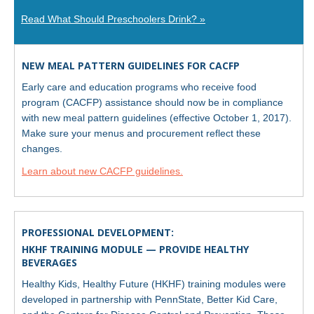
Read What Should Preschoolers Drink? »
NEW MEAL PATTERN GUIDELINES FOR CACFP
Early care and education programs who receive food
program (CACFP) assistance should now be in compliance
with new meal pattern guidelines (effective October 1, 2017).
Make sure your menus and procurement reflect these
changes.
Learn about new CACFP guidelines.
PROFESSIONAL DEVELOPMENT:
HKHF TRAINING MODULE — PROVIDE HEALTHY
BEVERAGES
Healthy Kids, Healthy Future (HKHF) training modules were
developed in partnership with PennState, Better Kid Care,