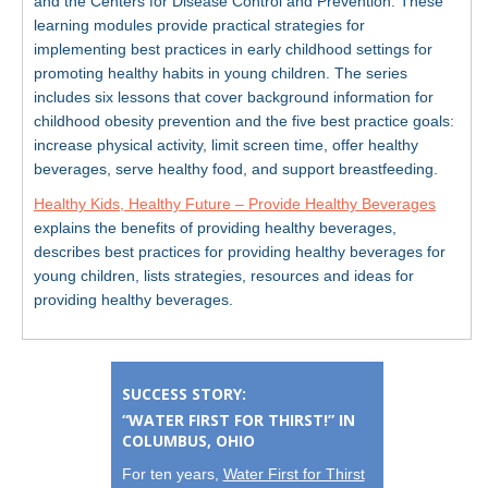
and the Centers for Disease Control and Prevention. These
learning modules provide practical strategies for
implementing best practices in early childhood settings for
promoting healthy habits in young children. The series
includes six lessons that cover background information for
childhood obesity prevention and the five best practice goals:
increase physical activity, limit screen time, offer healthy
beverages, serve healthy food, and support breastfeeding.
Healthy Kids, Healthy Future – Provide Healthy Beverages
explains the benefits of providing healthy beverages,
describes best practices for providing healthy beverages for
young children, lists strategies, resources and ideas for
providing healthy beverages.
SUCCESS STORY:
“WATER FIRST FOR THIRST!” IN
COLUMBUS, OHIO
For ten years,
Water First for Thirst