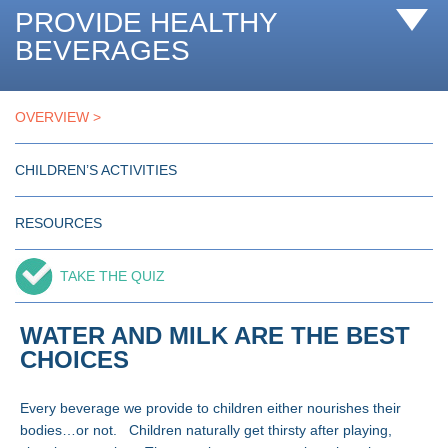
PROVIDE HEALTHY
BEVERAGES
OVERVIEW
CHILDREN’S ACTIVITIES
RESOURCES
TAKE THE QUIZ
WATER AND MILK ARE THE BEST
CHOICES
Every beverage we provide to children either nourishes their
bodies…or not. Children naturally get thirsty after playing,