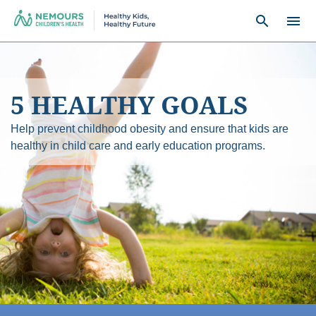
search
menu
5 HEALTHY GOALS
Help prevent childhood obesity and ensure that kids are
healthy in child care and early education programs.