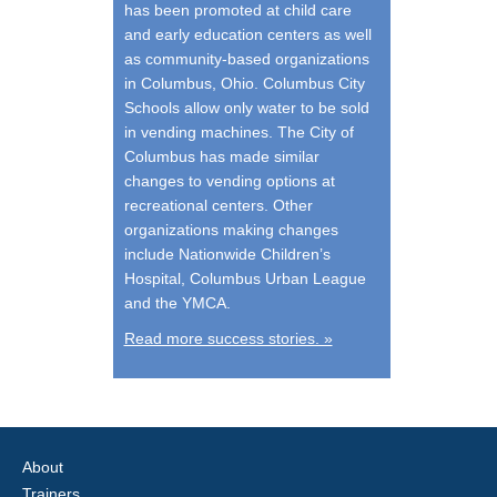
has been promoted at child care
and early education centers as well
as community-based organizations
in Columbus, Ohio. Columbus City
Schools allow only water to be sold
in vending machines. The City of
Columbus has made similar
changes to vending options at
recreational centers. Other
organizations making changes
include Nationwide Children’s
Hospital, Columbus Urban League
and the YMCA.
Read more success stories. »
About
Trainers