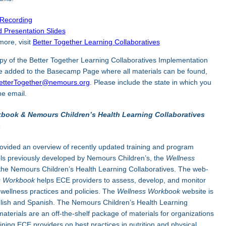
 Recording
 Presentation Slides
more, visit
Better Together Learning Collaboratives
py of the Better Together Learning Collaboratives Implementation
be added to the Basecamp Page where all materials can be found,
etterTogether@nemours.org
. Please include the state in which you
he email.
book & Nemours Children’s Health Learning Collaboratives
3
ovided an overview of recently updated training and program
ls previously developed by Nemours Children’s, the
Wellness
the Nemours Children’s Health Learning Collaboratives. The web-
s Workbook
helps ECE providers to assess, develop, and monitor
 wellness practices and policies. The
Wellness Workbook
website is
glish and Spanish. The Nemours Children’s Health Learning
materials are an off-the-shelf package of materials for organizations
aining ECE providers on best practices in nutrition and physical