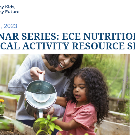
, 2023
AR SERIES: ECE NUTRITI
ICAL ACTIVITY RESOURCE 