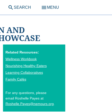
search
menu
SEARCH
MENU
ON AND
SHOWCASE
Related Resources:
Wellness Workbook
Nourishing Healthy Eaters
Learning Collaboratives
Family Cafés
For any questions, please
email Roshelle Payes at
Roshelle.Payes@nemours.org
.