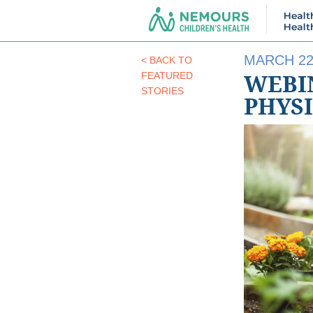
MARCH 22
< BACK TO
WEBIN
FEATURED
STORIES
PHYS