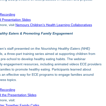
 Recording
 Presentation Slides
more, visit
Nemours Children’s Health Learning Collaboratives
althy Eaters & Promoting Family Engagement
en’s staff presented on the
Nourishing Healthy Eaters (NHE)
ls, a three-part training series aimed at supporting children from
 pre-school to develop healthy eating habits. The webinar
ily engagement resources, including animated videos ECE providers
families to promote healthy eating. Participants learned about
 an effective way for ECE programs to engage families around
ness topics.
 Recording
 the Presentation Slides
ore, visit:
tter Together Family Cafés