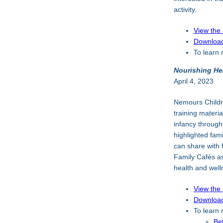
activity.
View the
Download
To learn 
Nourishing He
April 4, 2023
Nemours Childr
training materia
infancy through
highlighted fam
can share with 
Family Cafés as
health and well
View the
Download
To learn m
Be