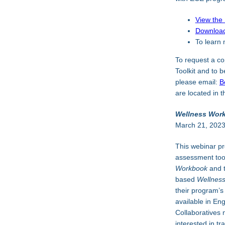
View the
Download
To learn 
To request a co
Toolkit and to 
please email:
B
are located in t
Wellness Work
March 21, 202
This webinar pr
assessment too
Workbook
and 
based
Wellnes
their program’s
available in En
Collaboratives 
interested in tr