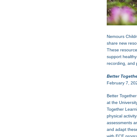
Nemours Childre
share new resou
These resources
support healthy
recording, and 
Better Togeth
February 7, 20
Better Togethe
at the Universi
Together Learni
physical activi
assessments and
and adapt these
with ECE progr