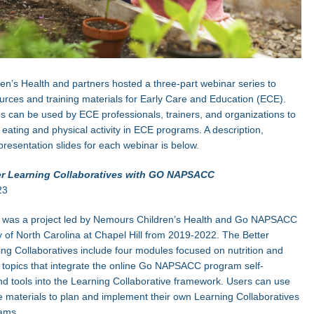
n’s Health and partners hosted a three-part webinar series to
rces and training materials for Early Care and Education (ECE).
 can be used by ECE professionals, trainers, and organizations to
 eating and physical activity in ECE programs. A description,
presentation slides for each webinar is below.
er Learning Collaboratives with GO NAPSACC
23
r was a project led by Nemours Children’s Health and Go NAPSACC
ty of North Carolina at Chapel Hill from 2019-2022. The Better
ng Collaboratives include four modules focused on nutrition and
ty topics that integrate the online Go NAPSACC program self-
 tools into the Learning Collaborative framework. Users can use
 materials to plan and implement their own Learning Collaboratives
ams.