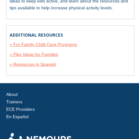
ideas to keep kids active, and learn about the resources and
tips available to help increase physical activity levels.
ADDITIONAL RESOURCES
» For Family Child Care Programs
» Play Ideas for Families
» Resources in Spanish
About
Trainers
ECE Providers
En Español