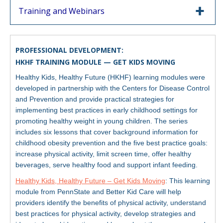
Training and Webinars
PROFESSIONAL DEVELOPMENT:
HKHF TRAINING MODULE — GET KIDS MOVING
Healthy Kids, Healthy Future (HKHF) learning modules were
developed in partnership with the Centers for Disease Control
and Prevention and provide practical strategies for
implementing best practices in early childhood settings for
promoting healthy weight in young children. The series
includes six lessons that cover background information for
childhood obesity prevention and the five best practice goals:
increase physical activity, limit screen time, offer healthy
beverages, serve healthy food and support infant feeding.
Healthy Kids, Healthy Future – Get Kids Moving
: This learning
module from PennState and Better Kid Care will help
providers identify the benefits of physical activity, understand
best practices for physical activity, develop strategies and