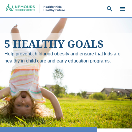
search
menu
5 HEALTHY GOALS
Help prevent childhood obesity and ensure that kids are
healthy in child care and early education programs.