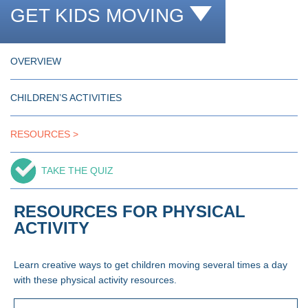
GET KIDS MOVING
OVERVIEW
CHILDREN’S ACTIVITIES
RESOURCES
TAKE THE QUIZ
RESOURCES FOR PHYSICAL
ACTIVITY
Learn creative ways to get children moving several times a day
with these physical activity resources.