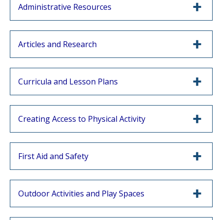
Administrative Resources
Articles and Research
Curricula and Lesson Plans
Creating Access to Physical Activity
First Aid and Safety
Outdoor Activities and Play Spaces